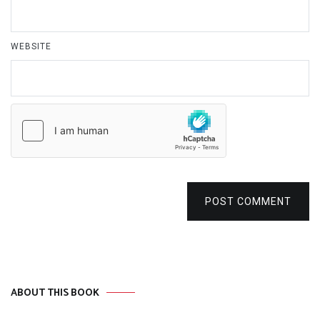
WEBSITE
POST COMMENT
ABOUT THIS BOOK