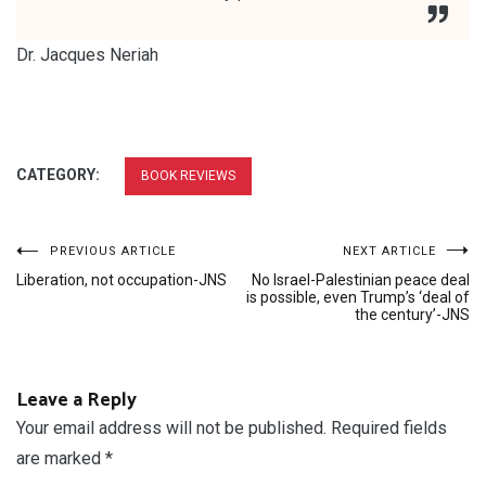
Dr. Jacques Neriah
CATEGORY:
BOOK REVIEWS
Post
PREVIOUS ARTICLE
NEXT ARTICLE
Liberation, not occupation-JNS
No Israel-Palestinian peace deal
navigation
is possible, even Trump’s ‘deal of
the century’-JNS
Leave a Reply
Your email address will not be published.
Required fields
are marked
*