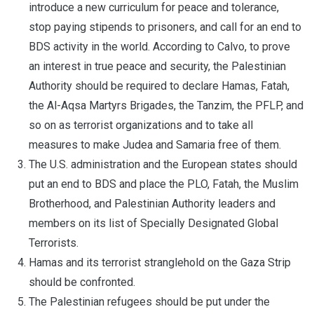
introduce a new curriculum for peace and tolerance,
stop paying stipends to prisoners, and call for an end to
BDS activity in the world. According to Calvo, to prove
an interest in true peace and security, the Palestinian
Authority should be required to declare Hamas, Fatah,
the Al-Aqsa Martyrs Brigades, the Tanzim, the PFLP, and
so on as terrorist organizations and to take all
measures to make Judea and Samaria free of them.
The U.S. administration and the European states should
put an end to BDS and place the PLO, Fatah, the Muslim
Brotherhood, and Palestinian Authority leaders and
members on its list of Specially Designated Global
Terrorists.
Hamas and its terrorist stranglehold on the Gaza Strip
should be confronted.
The Palestinian refugees should be put under the