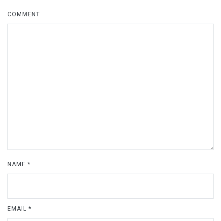
COMMENT
NAME
*
EMAIL
*