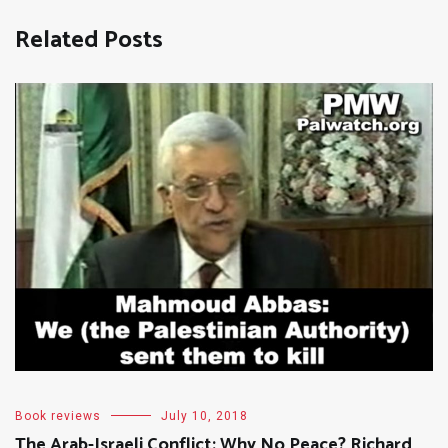
Related Posts
Book reviews
July 10, 2018
The Arab-Israeli Conflict: Why No Peace? Richard