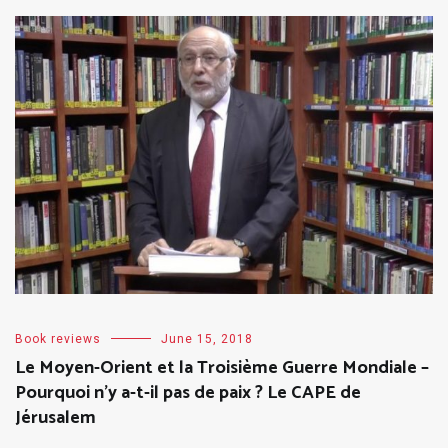
Book reviews
June 15, 2018
Le Moyen-Orient et la Troisième Guerre Mondiale –
Pourquoi n’y a-t-il pas de paix ? Le CAPE de
Jérusalem