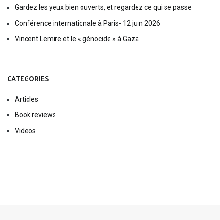
Gardez les yeux bien ouverts, et regardez ce qui se passe
Conférence internationale à Paris- 12 juin 2026
Vincent Lemire et le « génocide » à Gaza
CATEGORIES
Articles
Book reviews
Videos