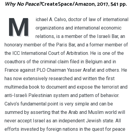
Why No Peace?
CreateSpace/Amazon, 2017, 541 pp.
M
ichael A. Calvo, doctor of law of international
organizations and international economic
relations, is a member of the Israeli Bar, an
honorary member of the Paris Bar, and a former member of
the ICC International Court of Arbitration. He is one of the
coauthors of the criminal claim filed in Belgium and in
France against PLO Chairman Yasser Arafat and others. He
has now extensively researched and written the first
multimedia book to document and expose the terrorist and
anti-Israeli Palestinian system and pattern of behavior.
Calvo’s fundamental point is very simple and can be
summed by asserting that the Arab and Muslim world will
never accept Israel as an independent Jewish state. All
efforts invested by foreign nations in the quest for peace