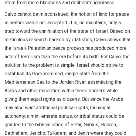
stem from mere blindness and deliberate ignorance.
Calvo cannot be misconstrued: the notion of land for peace
is neither viable nor accepted. It is, he maintains, only a
step toward the annihilation of the state of Israel. Based on
meticulous research backed by statistics, Calvo shows that
the Israeli-Palestinian peace process has produced more
acts of terrorism than the era before its birth. For Calvo, the
solution to the problem is simple: Israel should strive to
establish its God-promised, single state from the
Mediterranean Sea to the Jordan River, assimilating the
Arabs and other minorities within these borders while
giving them equal rights as citizens. But since the Arabs
may also want additional political rights, municipal
autonomy, a mini-emirate status, or tribal status could be
granted to the biblical cities of Betar, Nablus, Hebron,
Bethlehem, Jericho, Tulkarem, and Jenin where they could