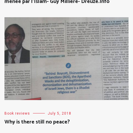
menée par l’Islam- Guy Millière- Dreuze.Info
Book reviews
July 5, 2018
Why is there still no peace?