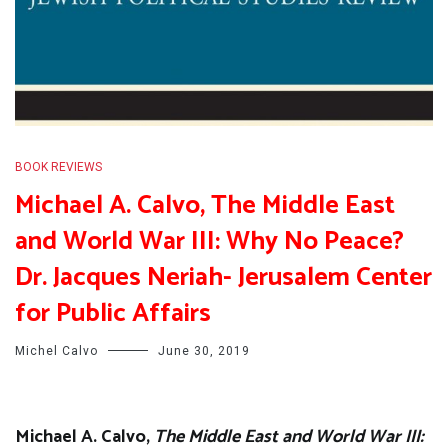
BOOK REVIEWS
Michael A. Calvo, The Middle East
and World War III: Why No Peace?
Dr. Jacques Neriah- Jerusalem Center
for Public Affairs
Michel Calvo
June 30, 2019
Michael A. Calvo,
The Middle East and World War III: