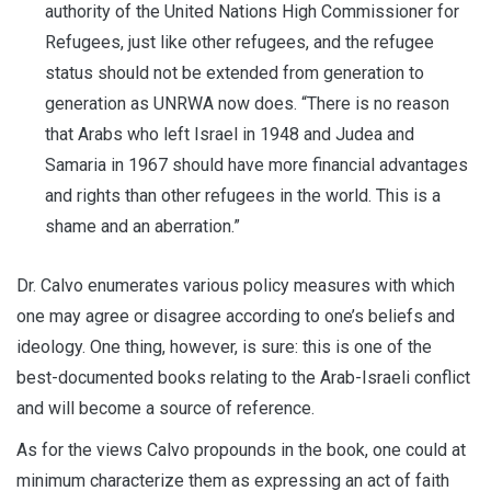
authority of the United Nations High Commissioner for
Refugees, just like other refugees, and the refugee
status should not be extended from generation to
generation as UNRWA now does. “There is no reason
that Arabs who left Israel in 1948 and Judea and
Samaria in 1967 should have more financial advantages
and rights than other refugees in the world. This is a
shame and an aberration.”
Dr. Calvo enumerates various policy measures with which
one may agree or disagree according to one’s beliefs and
ideology. One thing, however, is sure: this is one of the
best-documented books relating to the Arab-Israeli conflict
and will become a source of reference.
As for the views Calvo propounds in the book, one could at
minimum characterize them as expressing an act of faith