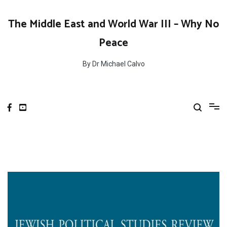
Skip
to
The Middle East and World War III – Why No
content
Peace
By Dr Michael Calvo