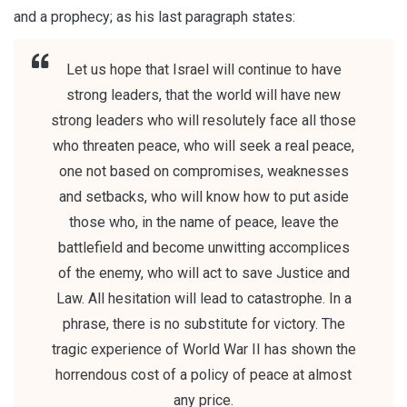
and a prophecy; as his last paragraph states:
Let us hope that Israel will continue to have
strong leaders, that the world will have new
strong leaders who will resolutely face all those
who threaten peace, who will seek a real peace,
one not based on compromises, weaknesses
and setbacks, who will know how to put aside
those who, in the name of peace, leave the
battlefield and become unwitting accomplices
of the enemy, who will act to save Justice and
Law. All hesitation will lead to catastrophe. In a
phrase, there is no substitute for victory. The
tragic experience of World War II has shown the
horrendous cost of a policy of peace at almost
any price.