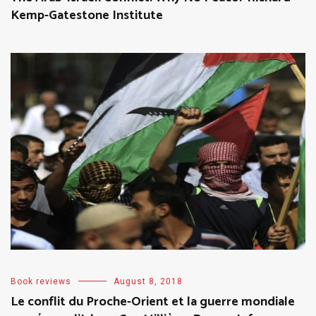
Kemp-Gatestone Institute
Book reviews
August 8, 2018
Le conflit du Proche-Orient et la guerre mondiale