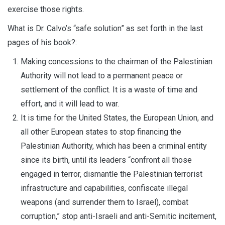
exercise those rights.
What is Dr. Calvo’s “safe solution” as set forth in the last
pages of his book?:
Making concessions to the chairman of the Palestinian
Authority will not lead to a permanent peace or
settlement of the conflict. It is a waste of time and
effort, and it will lead to war.
It is time for the United States, the European Union, and
all other European states to stop financing the
Palestinian Authority, which has been a criminal entity
since its birth, until its leaders “confront all those
engaged in terror, dismantle the Palestinian terrorist
infrastructure and capabilities, confiscate illegal
weapons (and surrender them to Israel), combat
corruption,” stop anti-Israeli and anti-Semitic incitement,