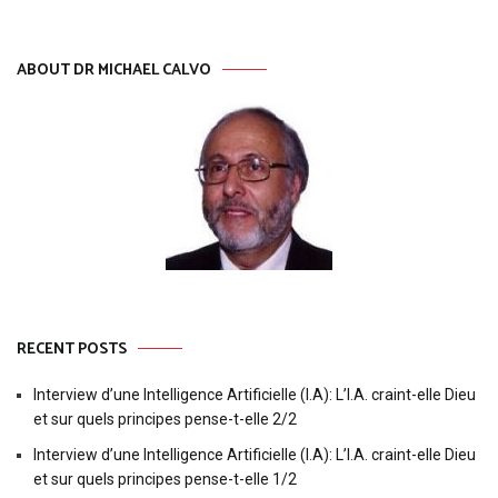
ABOUT DR MICHAEL CALVO
RECENT POSTS
Interview d’une Intelligence Artificielle (I.A): L’I.A. craint-elle Dieu
et sur quels principes pense-t-elle 2/2
Interview d’une Intelligence Artificielle (I.A): L’I.A. craint-elle Dieu
et sur quels principes pense-t-elle 1/2