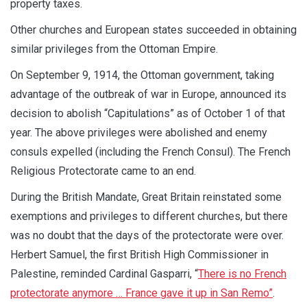
property taxes.
Other churches and European states succeeded in obtaining
similar privileges from the Ottoman Empire.
On September 9, 1914, the Ottoman government, taking
advantage of the outbreak of war in Europe, announced its
decision to abolish “Capitulations” as of October 1 of that
year. The above privileges were abolished and enemy
consuls expelled (including the French Consul). The French
Religious Protectorate came to an end.
During the British Mandate, Great Britain reinstated some
exemptions and privileges to different churches, but there
was no doubt that the days of the protectorate were over.
Herbert Samuel, the first British High Commissioner in
Palestine, reminded Cardinal Gasparri, “
T
here is no French
protectorate anymore … France gave it up in San Remo
”
.