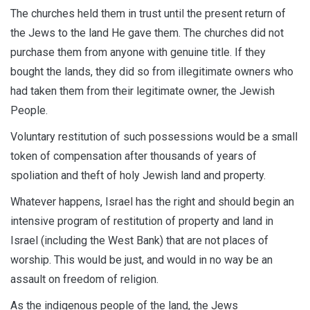
The churches held them in trust until the present return of
the Jews to the land He gave them. The churches did not
purchase them from anyone with genuine title. If they
bought the lands, they did so from illegitimate owners who
had taken them from their legitimate owner, the Jewish
People.
Voluntary restitution of such possessions would be a small
token of compensation after thousands of years of
spoliation and theft of holy Jewish land and property.
Whatever happens, Israel has the right and should begin an
intensive program of restitution of property and land in
Israel (including the West Bank) that are not places of
worship. This would be just, and would in no way be an
assault on freedom of religion.
As the indigenous people of the land, the Jews