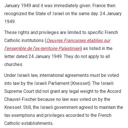
January 1949 and it was immediately given. France then
recognized the State of Israel on the same day: 24 January
1949.
These rights and privileges are limited to specific French
Catholic institutions (
Oeuvres Françaises établies sur
l’ensemble de l’ex-territoire Palestinien
) as listed in the
letter dated 24 January 1949. They do not apply to all
churches.
Under Israeli law, international agreements must be voted
into law by the Israeli Parliament (Knesset). The Israeli
Supreme Court did not grant any legal weight to the Accord
Chauvel-Fischer because no law was voted on by the
Knesset. Still, the Israeli government agreed to maintain the
tax exemptions and privileges accorded to the French
Catholic establishments.