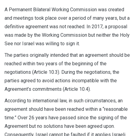
A Permanent Bilateral Working Commission was created
and meetings took place over a period of many years, but a
definitive agreement was not reached. In 2017, a proposal
was made by the Working Commission but neither the Holy
See nor Israel was willing to sign it.
The parties originally intended that an agreement should be
reached within two years of the beginning of the
negotiations (Article 10.3). During the negotiations, the
parties agreed to avoid actions incompatible with the
Agreement’s commitments (Article 10.4).
According to international law, in such circumstances, an
agreement should have been reached within a “reasonable
time.” Over 26 years have passed since the signing of the
Agreement but no solutions have been agreed upon.
Consequently, Israel cannot be faulted if it applies Israeli