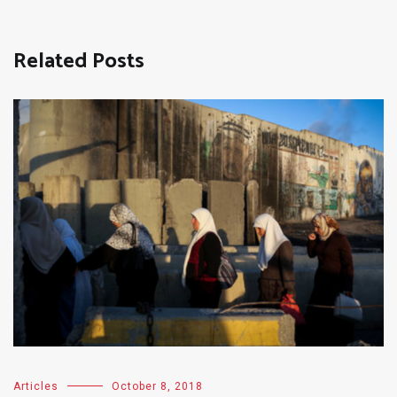
Related Posts
Articles
October 8, 2018