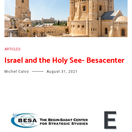
ARTICLES
Israel and the Holy See- Besacenter
Michel Calvo
August 31, 2021
E