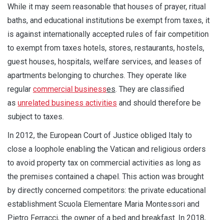
While it may seem reasonable that houses of prayer, ritual
baths, and educational institutions be exempt from taxes, it
is against internationally accepted rules of fair competition
to exempt from taxes hotels, stores, restaurants, hostels,
guest houses, hospitals, welfare services, and leases of
apartments belonging to churches. They operate like
regular
commercial business
es
. They are classified
as
unrelated business activities
and should therefore be
subject to taxes.
In 2012, the European Court of Justice obliged Italy to
close a loophole enabling the Vatican and religious orders
to avoid property tax on commercial activities as long as
the premises contained a chapel. This action was brought
by directly concerned competitors: the private educational
establishment Scuola Elementare Maria Montessori and
Pietro Ferracci, the owner of a bed and breakfast. In 2018,