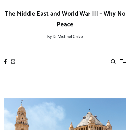
Skip
to
The Middle East and World War III – Why No
content
Peace
By Dr Michael Calvo