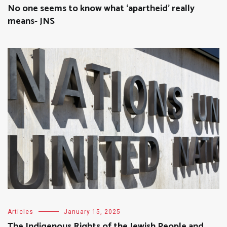
No one seems to know what ‘apartheid’ really
means- JNS
Articles
January 15, 2025
The Indigenous Rights of the Jewish People and