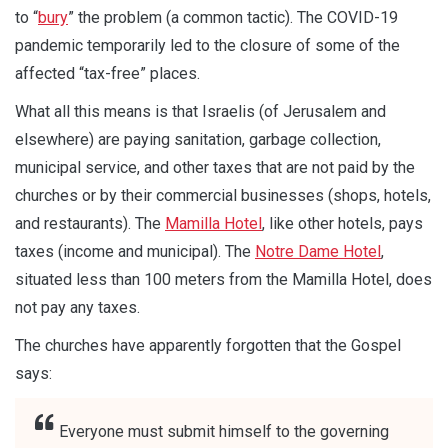
to “
bury
” the problem (a common tactic). The COVID-19
pandemic temporarily led to the closure of some of the
affected “tax-free” places.
What all this means is that Israelis (of Jerusalem and
elsewhere) are paying sanitation, garbage collection,
municipal service, and other taxes that are not paid by the
churches or by their commercial businesses (shops, hotels,
and restaurants). The
Mamilla Hotel
, like other hotels, pays
taxes (income and municipal). The
Notre Dame Hotel
,
situated less than 100 meters from the Mamilla Hotel, does
not pay any taxes.
The churches have apparently forgotten that the Gospel
says:
Everyone must submit himself to the governing