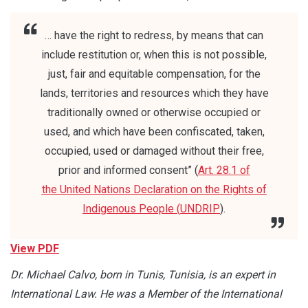
… have the right to redress, by means that can
include restitution or, when this is not possible,
just, fair and equitable compensation, for the
lands, territories and resources which they have
traditionally owned or otherwise occupied or
used, and which have been confiscated, taken,
occupied, used or damaged without their free,
prior and informed consent” (
Art. 28.1 of
the
United Nations Declaration on the Rights of
Indigenous People (
UNDRIP
).
View PDF
Dr. Michael Calvo, born in Tunis, Tunisia, is an expert in
International Law. He was a Member of the International