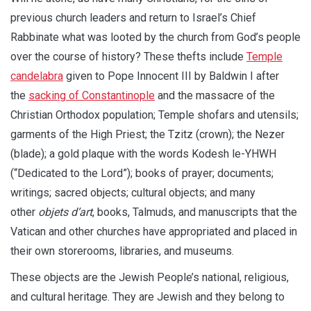
previous church leaders and return to Israel’s Chief
Rabbinate what was looted by the church from God’s people
over the course of history? These thefts include
Temple
candelabra
given to Pope Innocent III by Baldwin I after
the
sacking of Constantinople
and the massacre of the
Christian Orthodox population; Temple shofars and utensils;
garments of the High Priest; the Tzitz (crown); the Nezer
(blade); a gold plaque with the words Kodesh le-YHWH
(“Dedicated to the Lord”); books of prayer; documents;
writings; sacred objects; cultural objects; and many
other
objets d’art
, books, Talmuds, and manuscripts that the
Vatican and other churches have appropriated and placed in
their own storerooms, libraries, and museums.
These objects are the Jewish People’s national, religious,
and cultural heritage. They are Jewish and they belong to