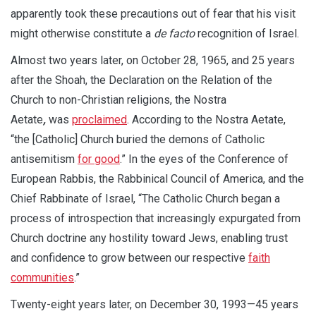
apparently took these precautions out of fear that his visit
might otherwise constitute a
de facto
recognition of Israel.
Almost two years later, on October 28, 1965, and 25 years
after the Shoah, the Declaration on the Relation of the
Church to non-Christian religions, the Nostra
Aetate
,
was
proclaimed
. According to the Nostra Aetate,
“the [Catholic] Church buried the demons of Catholic
antisemitism
for good
.” In the eyes of the Conference of
European Rabbis, the Rabbinical Council of America, and the
Chief Rabbinate of Israel, “The Catholic Church began a
process of introspection that increasingly expurgated from
Church doctrine any hostility toward Jews, enabling trust
and confidence to grow between our respective
faith
communities
.”
Twenty-eight years later, on December 30, 1993—45 years