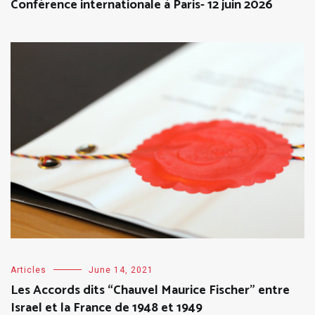
Conférence internationale à Paris- 12 juin 2026
Articles
June 14, 2021
Les Accords dits “Chauvel Maurice Fischer” entre
Israel et la France de 1948 et 1949