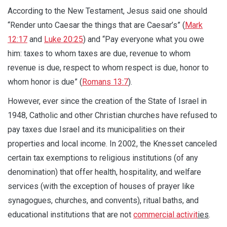
According to the New Testament, Jesus said one should
“Render unto Caesar the things that are Caesar’s” (
Mark
12:17
and
Luke 20:25
) and “Pay everyone what you owe
him: taxes to whom taxes are due, revenue to whom
revenue is due, respect to whom respect is due, honor to
whom honor is due” (
Romans 13:7
).
However, ever since the creation of the State of Israel in
1948, Catholic and other Christian churches have refused to
pay taxes due Israel and its municipalities on their
properties and local income. In 2002, the Knesset canceled
certain tax exemptions to religious institutions (of any
denomination) that offer health, hospitality, and welfare
services (with the exception of houses of prayer like
synagogues, churches, and convents), ritual baths, and
educational institutions that are not
commercial activit
ies
.