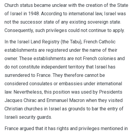
Church status became unclear with the creation of the State
of Israel in 1948. According to international law, Israel was
not the successor state of any existing sovereign state.
Consequently, such privileges could not continue to apply.
In the Israel Land Registry (the Tabu), French Catholic
establishments are registered under the name of their
owner. These establishments are not French colonies and
do not constitute independent territory that Israel has
surrendered to France. They therefore cannot be
considered consulates or embassies under international
law. Nevertheless, this position was used by Presidents
Jacques Chirac and Emmanuel Macron when they visited
Christian churches in Israel as grounds to bar the entry of
Israeli security guards.
France argued that it has rights and privileges mentioned in