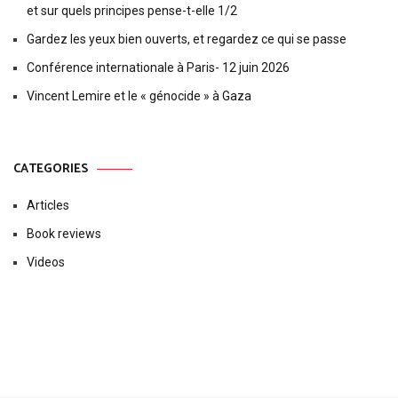
et sur quels principes pense-t-elle 1/2
Gardez les yeux bien ouverts, et regardez ce qui se passe
Conférence internationale à Paris- 12 juin 2026
Vincent Lemire et le « génocide » à Gaza
CATEGORIES
Articles
Book reviews
Videos