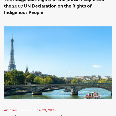
the 2007 UN Declaration on the Rights of
Indigenous People
Articles
June 23, 2026