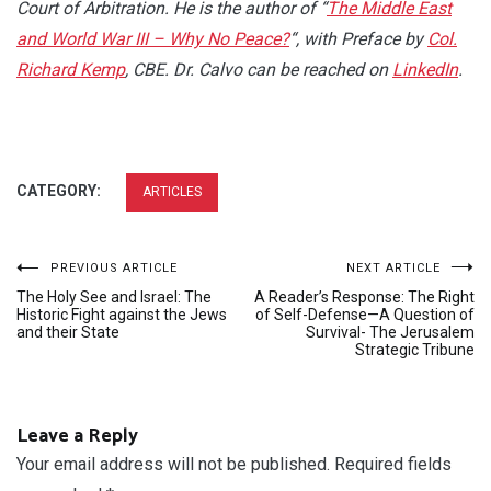
Court of Arbitration. He is the author of “
The Middle East
and World War III – Why No Peace?
“, with Preface by
Col.
Richard Kemp
, CBE. Dr. Calvo can be reached on
LinkedIn
.
CATEGORY:
ARTICLES
Post
PREVIOUS ARTICLE
NEXT ARTICLE
The Holy See and Israel: The
A Reader’s Response: The Right
navigation
Historic Fight against the Jews
of Self-Defense—A Question of
and their State
Survival- The Jerusalem
Strategic Tribune
Leave a Reply
Your email address will not be published.
Required fields