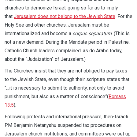
churches to demonize Israel, going so far as to imply
that
Jerusalem does not belong to the Jewish State
. For the
Holy See and other churches, Jerusalem must be
internationalized and become a
corpus separatum
. (This is
not a new demand. During the Mandate period in Palestine,
Catholic Church leaders complained, as do Arabs today,
about the “Judaization” of Jerusalem.)
The Churches insist that they are not obliged to pay taxes
to the Jewish State, even though their scripture states that
“…it is necessary to submit to authority, not only to avoid
punishment, but also as a matter of conscience”(
Romans
13:5
).
Following protests and international pressure, then-Israeli
PM Benjamin Netanyahu suspended tax procedures on
Jerusalem church institutions, and committees were set up