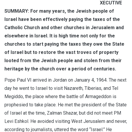
XECUTIVE
SUMMARY: For many years, the Jewish people of
Israel have been effectively paying the taxes of the
Catholic Church and other churches in Jerusalem and
elsewhere in Israel. It is high time not only for the
churches to start paying the taxes they owe the State
of Israel but to restore the vast troves of property
looted from the Jewish people and stolen from their
heritage by the church over a period of centuries.
Pope Paul VI arrived in Jordan on January 4, 1964. The next
day he went to Israel to visit Nazareth, Tiberias, and Tel
Megiddo, the place where the battle of Armageddon is
prophesied to take place. He met the president of the State
of Israel at the time, Zalman Shazar, but did not meet PM
Levi Eshkol. He avoided visiting West Jerusalem and never,
according to journalists, uttered the word “Israel.” He