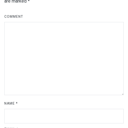
are marked
*
COMMENT
NAME
*