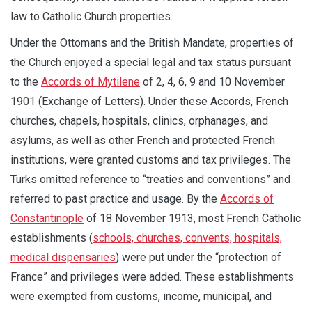
law to Catholic Church properties.
Under the Ottomans and the British Mandate, properties of
the Church enjoyed a special legal and tax status pursuant
to the
Accords of Mytilene
of 2, 4, 6, 9 and 10 November
1901 (Exchange of Letters). Under these Accords, French
churches, chapels, hospitals, clinics, orphanages, and
asylums, as well as other French and protected French
institutions, were granted customs and tax privileges. The
Turks omitted reference to “treaties and conventions” and
referred to past practice and usage. By the
Accords of
Constantinople
of 18 November 1913, most French Catholic
establishments (
schools, churches, convents, hospitals,
medical dispensaries
) were put under the “protection of
France” and privileges were added. These establishments
were exempted from customs, income, municipal, and