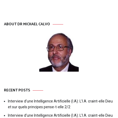
ABOUT DR MICHAEL CALVO
RECENT POSTS
Interview d’une Intelligence Artificielle (I.A): L’I.A. craint-elle Dieu
et sur quels principes pense-t-elle 2/2
Interview d’une Intelligence Artificielle (I.A): L’I.A. craint-elle Dieu