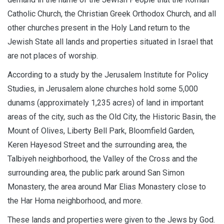
Catholic Church, the Christian Greek Orthodox Church, and all
other churches present in the Holy Land return to the
Jewish State all lands and properties situated in Israel that
are not places of worship.
According to a study by the Jerusalem Institute for Policy
Studies, in Jerusalem alone churches hold some 5,000
dunams (approximately 1,235 acres) of land in important
areas of the city, such as the Old City, the Historic Basin, the
Mount of Olives, Liberty Bell Park, Bloomfield Garden,
Keren Hayesod Street and the surrounding area, the
Talbiyeh neighborhood, the Valley of the Cross and the
surrounding area, the public park around San Simon
Monastery, the area around Mar Elias Monastery close to
the Har Homa neighborhood, and more.
These lands and properties
were given to the Jews by God.