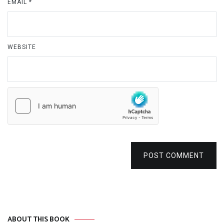
EMAIL
*
WEBSITE
POST COMMENT
ABOUT THIS BOOK