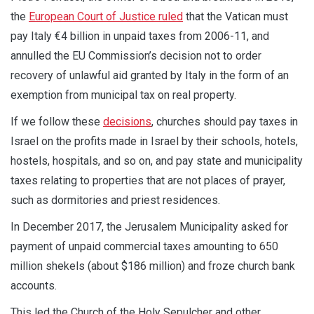
the
European Court of Justice ruled
that the Vatican must
pay Italy €4 billion in unpaid taxes from 2006-11, and
annulled the EU Commission’s decision not to order
recovery of unlawful aid granted by Italy in the form of an
exemption from municipal tax on real property.
If we follow these
decisions
, churches should pay taxes in
Israel on the profits made in Israel by their schools, hotels,
hostels, hospitals, and so on, and pay state and municipality
taxes relating to properties that are not places of prayer,
such as dormitories and priest residences.
In December 2017, the Jerusalem Municipality asked for
payment of unpaid commercial taxes amounting to 650
million shekels (about $186 million) and froze church bank
accounts.
This led the Church of the Holy Sepulcher and other