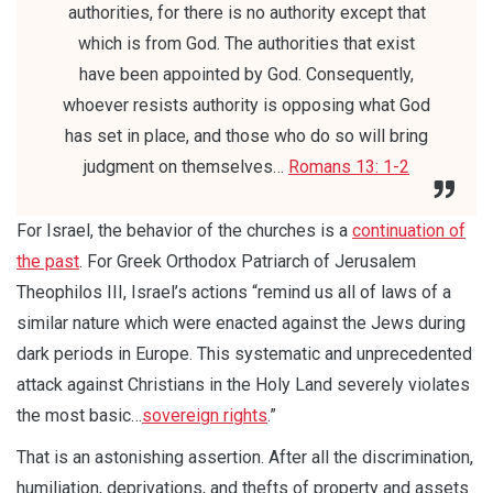
authorities, for there is no authority except that
which is from God. The authorities that exist
have been appointed by God. Consequently,
whoever resists authority is opposing what God
has set in place, and those who do so will bring
judgment on themselves…
Romans 13: 1-2
For Israel, the behavior of the churches is a
continuation of
the past
. For Greek Orthodox Patriarch of Jerusalem
Theophilos III, Israel’s actions “remind us all of laws of a
similar nature which were enacted against the Jews during
dark periods in Europe. This systematic and unprecedented
attack against Christians in the Holy Land severely violates
the most basic…
sovereign rights
.”
That is an astonishing assertion. After all the discrimination,
humiliation, deprivations, and thefts of property and assets