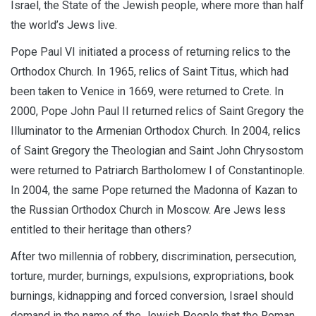
Israel, the State of the Jewish people, where more than half
the world’s Jews live.
Pope Paul VI initiated a process of returning relics to the
Orthodox Church. In 1965, relics of Saint Titus, which had
been taken to Venice in 1669, were returned to Crete. In
2000, Pope John Paul II returned relics of Saint Gregory the
Illuminator to the Armenian Orthodox Church. In 2004, relics
of Saint Gregory the Theologian and Saint John Chrysostom
were returned to Patriarch Bartholomew I of Constantinople.
In 2004, the same Pope returned the Madonna of Kazan to
the Russian Orthodox Church in Moscow. Are Jews less
entitled to their heritage than others?
After two millennia of robbery, discrimination, persecution,
torture, murder, burnings, expulsions, expropriations, book
burnings, kidnapping and forced conversion, Israel should
demand in the name of the Jewish People that the Roman