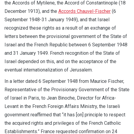
the Accords of Mytilene, the Accord of Constantinople (18
December 1913), and the
Accords Chauvel-Fischer
(6
September 1948-31 January 1949), and that Israel
recognized these rights as a result of an exchange of
letters between the provisional government of the State of
Israel and the French Republic between 6 September 1948
and 31 January 1949. French recognition of the State of
Israel depended on this, and on the acceptance of the
eventual internationalization of Jerusalem.
In a letter dated 6 September 1948 from Maurice Fischer,
Representative of the Provisionary Government of the State
of Israel in Paris, to Jean Binoche, Director for Africa-
Levant in the French Foreign Affairs Ministry, the Israeli
government reaffirmed that “it has [on] principle to respect
the acquired rights and privileges of the French Catholic
Establishments.” France requested confirmation on 24