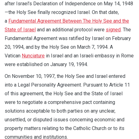
after Israel’s Declaration of Independence on May 14, 1948
—the Holy See finally recognized Israel. On that date,
a
Fundamental Agreement Between The Holy See and the
State of Israel
and an additional protocol were
signed
. The
Fundamental Agreement was ratified by Israel on February
20, 1994, and by the Holy See on March 7, 1994. A
Vatican
Nunciature
in Israel and an Israeli embassy in Rome
were established on January 19, 1994.
On November 10, 1997, the Holy See and Israel entered
into a Legal Personality Agreement. Pursuant to Article 11
of this agreement, the Holy See and the State of Israel
were to negotiate a comprehensive pact containing
solutions acceptable to both parties on any unclear,
unsettled, or disputed issues concerning economic and
property matters relating to the Catholic Church or to its
communities and institutions.