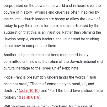
perpetrated on the Jews in the world and in Israel over the
course of history—wrongs and cruelties often inspired by
the church—church leaders are happy to allow the Jews of
today to pay their taxes for them, and are affronted by the
suggestion that this is an injustice. Rather than blaming the
Jewish people, church leaders should instead be thinking
about how to compensate them.
Another subject that has not been mentioned in any
committee until now is the return of the Jewish national and
cultural heritage to the Israel Chief Rabbinate.
Pope Francis presumably understands the words “Thou
shalt not steal,” “The thief comes only to steal, kill, and
destroy” (
John 10:10
), and “For I the Lord love justice, I hate
robbery” (
Isaiah 61: 8
).
Will he atone, as have many Christians, for the sins of