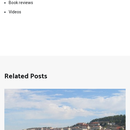
Book reviews
Videos
Related Posts