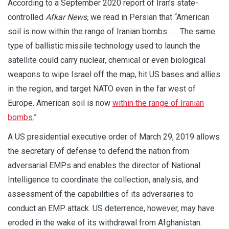
According to a September 2020 report of Iran’s state-
controlled
Afkar News,
we read in Persian that “American
soil is now within the range of Iranian bombs . . . The same
type of ballistic missile technology used to launch the
satellite could carry nuclear, chemical or even biological
weapons to wipe Israel off the map, hit US bases and allies
in the region, and target NATO even in the far west of
Europe. American soil is now
within the range of Iranian
bombs
.”
A US presidential executive order of March 29, 2019 allows
the secretary of defense to defend the nation from
adversarial EMPs and enables the director of National
Intelligence to coordinate the collection, analysis, and
assessment of the capabilities of its adversaries to
conduct an EMP attack. US deterrence, however, may have
eroded in the wake of its withdrawal from Afghanistan.