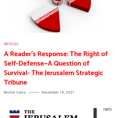
ARTICLES
A Reader’s Response: The Right of
Self-Defense—A Question of
Survival- The Jerusalem Strategic
Tribune
Michel Calvo
December 19, 2021
I
ran’s