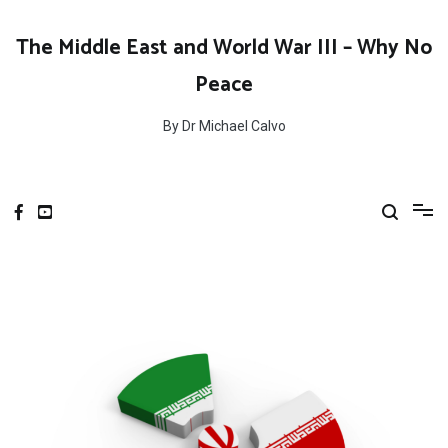
Skip
to
The Middle East and World War III – Why No
content
Peace
By Dr Michael Calvo