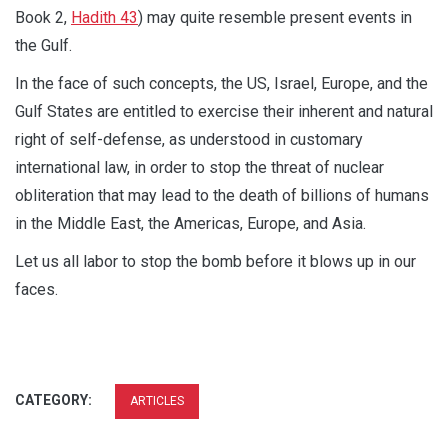
Book 2,
Hadith 43
) may quite resemble present events in
the Gulf.
In the face of such concepts, the US, Israel, Europe, and the
Gulf States are entitled to exercise their inherent and natural
right of self-defense, as understood in customary
international law, in order to stop the threat of nuclear
obliteration that may lead to the death of billions of humans
in the Middle East, the Americas, Europe, and Asia.
Let us all labor to stop the bomb before it blows up in our
faces.
CATEGORY:
ARTICLES