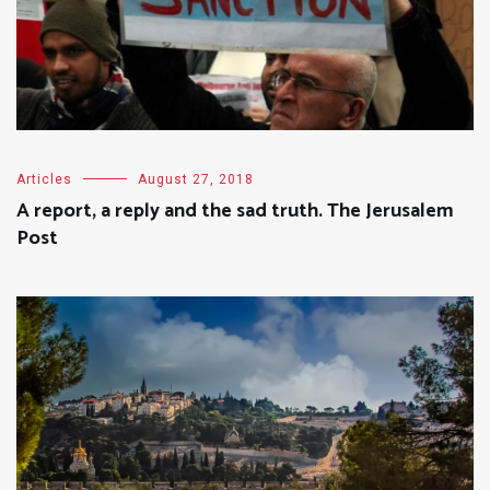
Articles
August 27, 2018
A report, a reply and the sad truth. The Jerusalem
Post