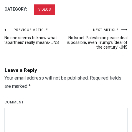
CATEGORY:
VIDEOS
Post
PREVIOUS ARTICLE
NEXT ARTICLE
No one seems to know what
No Israel-Palestinian peace deal
navigation
‘apartheid’ really means- JNS
is possible, even Trump’s ‘deal of
the century’-JNS
Leave a Reply
Your email address will not be published.
Required fields
are marked
*
COMMENT