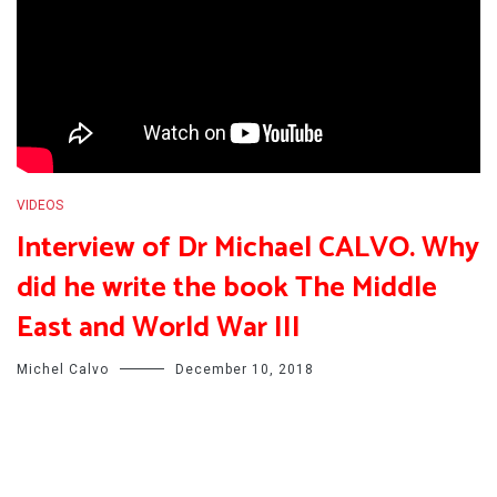
VIDEOS
Interview of Dr Michael CALVO. Why
did he write the book The Middle
East and World War III
Michel Calvo
December 10, 2018