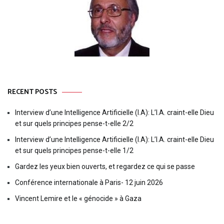
RECENT POSTS
Interview d’une Intelligence Artificielle (I.A): L’I.A. craint-elle Dieu
et sur quels principes pense-t-elle 2/2
Interview d’une Intelligence Artificielle (I.A): L’I.A. craint-elle Dieu
et sur quels principes pense-t-elle 1/2
Gardez les yeux bien ouverts, et regardez ce qui se passe
Conférence internationale à Paris- 12 juin 2026
Vincent Lemire et le « génocide » à Gaza