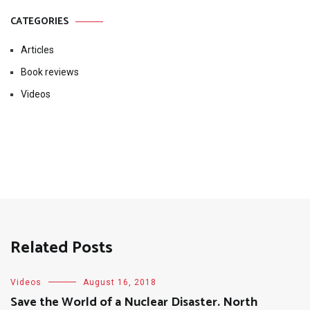
CATEGORIES
Articles
Book reviews
Videos
Related Posts
Videos
August 16, 2018
Save the World of a Nuclear Disaster. North