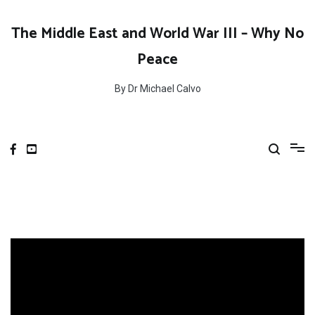
Skip
to
The Middle East and World War III – Why No
content
Peace
By Dr Michael Calvo