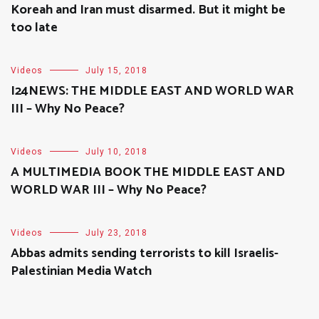
Koreah and Iran must disarmed. But it might be
too late
Videos
July 15, 2018
I24NEWS: THE MIDDLE EAST AND WORLD WAR
III – Why No Peace?
Videos
July 10, 2018
A MULTIMEDIA BOOK THE MIDDLE EAST AND
WORLD WAR III – Why No Peace?
Videos
July 23, 2018
Abbas admits sending terrorists to kill Israelis-
Palestinian Media Watch