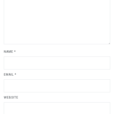
NAME
*
EMAIL
*
WEBSITE