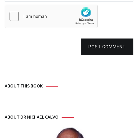
POST COMMENT
ABOUT THIS BOOK
ABOUT DR MICHAEL CALVO